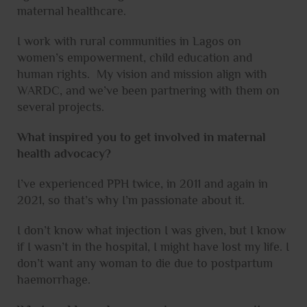
maternal healthcare.
I work with rural communities in Lagos on
women’s empowerment, child education and
human rights. My vision and mission align with
WARDC, and we’ve been partnering with them on
several projects.
What inspired you to get involved in maternal
health advocacy?
I’ve experienced PPH twice, in 2011 and again in
2021, so that’s why I’m passionate about it.
I don’t know what injection I was given, but I know
if I wasn’t in the hospital, I might have lost my life. I
don’t want any woman to die due to postpartum
haemorrhage.