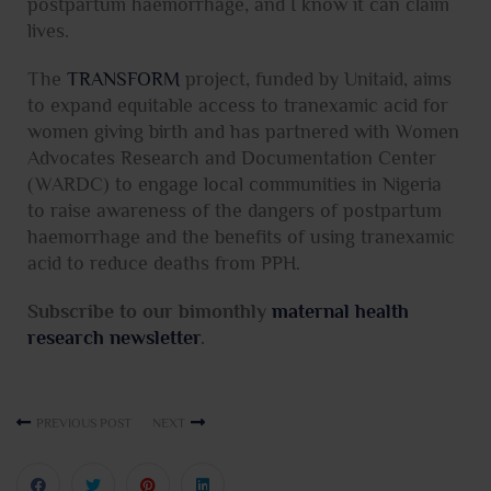
postpartum haemorrhage, and I know it can claim
lives.
The
TRANSFORM
project, funded by Unitaid, aims
to expand equitable access to tranexamic acid for
women giving birth and has partnered with Women
Advocates Research and Documentation Center
(WARDC) to engage local communities in Nigeria
to raise awareness of the dangers of postpartum
haemorrhage and the benefits of using tranexamic
acid to reduce deaths from PPH.
Subscribe to our bimonthly
maternal health
research newsletter
.
PREVIOUS POST
NEXT