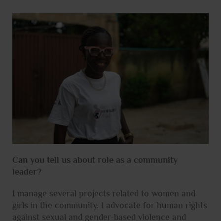
Can you tell us about role as a community
leader?
I manage several projects related to women and
girls in the community. I advocate for human rights
against sexual and gender-based violence and