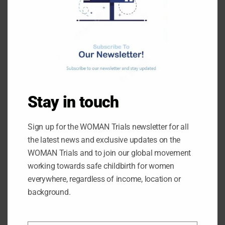
When we advocate for maternal healthcare, I
believe the grassroots people should be the focus
– those who are most in need and often left
behind.
Is there any other change you want to see for
women giving birth?
Stay in touch
We are looking at reducing maternal mortality rates
and we’ve increased awareness of postpartum
haemorrhage and tranexamic acid by engaging
Sign up for the WOMAN Trials newsletter for all
women and leaders in the community.
the latest news and exclusive updates on the
WOMAN Trials and to join our global movement
However, beyond awareness, we face challenges.
working towards safe childbirth for women
In many areas, the only available health facilities
everywhere, regardless of income, location or
are primary health centres or government-
background.
registered clinics and reaching those can be
difficult. But the bigger challenge is that even when
women and community leaders are informed and