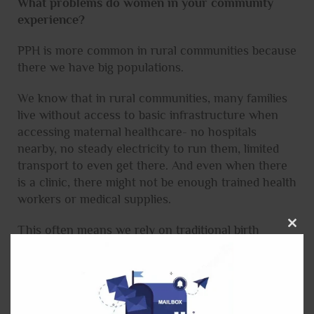
What problems do women in your community
experience?
PPH is more common in rural communities because
there we have big populations.
We know that in rural communities, many families
live without access to basic infrastructure when
accessing maternal healthcare- no hospitals
nearby, no steady electricity to run them, limited
transport to even get there. And even when there
is a clinic, there might not be enough trained health
workers or medical supplies.
This often means we rely on traditional birth
Close
attendants with limited experience in an obstetric
this
emergency. That’s why the TRANSFORM project
modu
is especially important when it comes to rural
people.