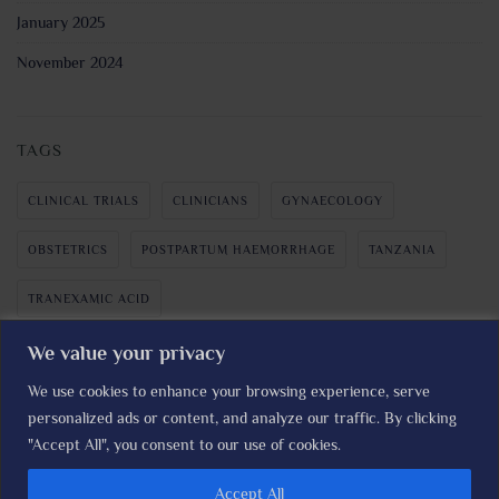
January 2025
November 2024
TAGS
CLINICAL TRIALS
CLINICIANS
GYNAECOLOGY
OBSTETRICS
POSTPARTUM HAEMORRHAGE
TANZANIA
TRANEXAMIC ACID
We value your privacy
We use cookies to enhance your browsing experience, serve
personalized ads or content, and analyze our traffic. By clicking
The I'M WOMAN TRIAL © LSHTM Clinical Trials Unit I
Read our
"Accept All", you consent to our use of cookies.
Privacy Policy
Accept All