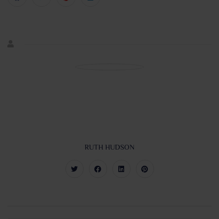
RUTH HUDSON