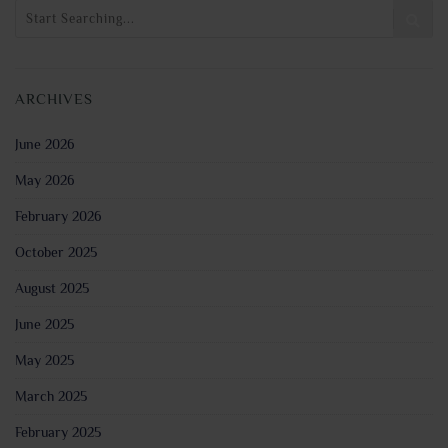
ARCHIVES
June 2026
May 2026
February 2026
October 2025
August 2025
June 2025
May 2025
March 2025
February 2025