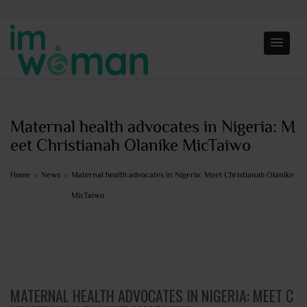
Maternal health advocates in Nigeria: M
eet Christianah Olanike MicTaiwo
Home
›
News
›
Maternal health advocates in Nigeria: Meet Christianah Olanike
MicTaiwo
MATERNAL HEALTH ADVOCATES IN NIGERIA: MEET C