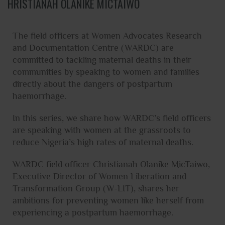
HRISTIANAH OLANIKE MICTAIWO
The field officers at Women Advocates Research
and Documentation Centre (WARDC) are
committed to tackling maternal deaths in their
communities by speaking to women and families
directly about the dangers of postpartum
haemorrhage.
In this series, we share how WARDC’s field officers
are speaking with women at the grassroots to
reduce Nigeria’s high rates of maternal deaths.
WARDC field officer Christianah Olanike MicTaiwo,
Executive Director of Women Liberation and
Transformation Group (W-LIT), shares her
ambitions for preventing women like herself from
experiencing a postpartum haemorrhage.