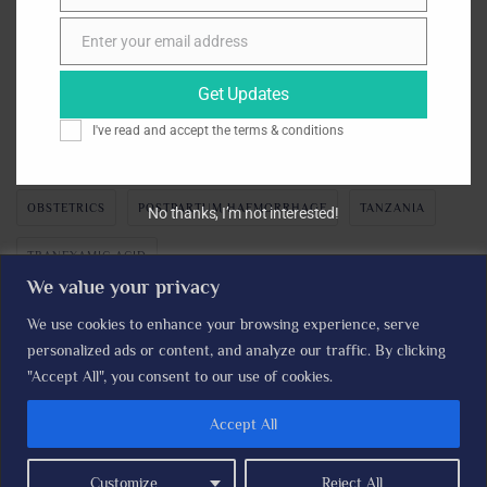
November 2024
Enter your email address
Email
Get Updates
TAGS
I've read and accept the
terms & conditions
CLINICAL TRIALS
CLINICIANS
GYNAECOLOGY
OBSTETRICS
POSTPARTUM HAEMORRHAGE
TANZANIA
No thanks, I’m not interested!
TRANEXAMIC ACID
We value your privacy
We use cookies to enhance your browsing experience, serve
personalized ads or content, and analyze our traffic. By clicking
The I'M WOMAN TRIAL © LSHTM Clinical Trials Unit I
Read our
"Accept All", you consent to our use of cookies.
Privacy Policy
Accept All
Home
About the trial
Contact Us
Expression of Interest
Customize
Reject All