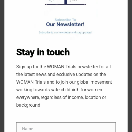
ARCHIVES
June 2026
May 2026
Stay in touch
February 2026
October 2025
Sign up for the WOMAN Trials newsletter for all
the latest news and exclusive updates on the
August 2025
WOMAN Trials and to join our global movement
June 2025
working towards safe childbirth for women
May 2025
everywhere, regardless of income, location or
background.
March 2025
February 2025
January 2025
Name
Name