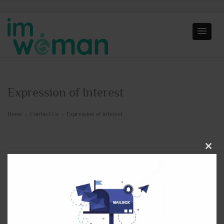
Expression of Interest
Home
›
Contact Us
›
Expression of Interest
Close
this
modu