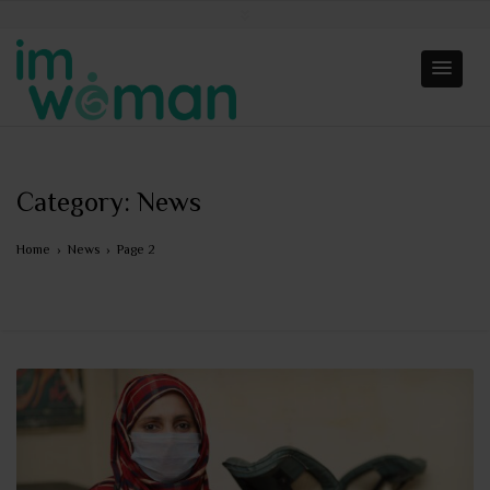
Category:
News
Home
›
News
›
Page 2