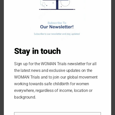
THE I’M WOMAN TRIAL TEAM CELEBRATES RECRUITI
NG 10,000 WOMEN
February 21, 2025
News
Ruth Hudson
Stay in touch
The I’M WOMAN Trial teams in Nigeria, Pakistan and Tanzania have
recruited a total of 10,000 women. The trial is currently one third of
Sign up for the WOMAN Trials newsletter for all
the way to achieving its target of 30,000 women. The I’M WOMAN
Trial is recruiting women to explore faster, simpler ways to give
the latest news and exclusive updates on the
tranexamic acid (TXA) to reduce postpartum haemorrhage –
WOMAN Trials and to join our global movement
working towards safe childbirth for women
everywhere, regardless of income, location or
Details
background.