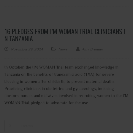
16 PLEDGES FROM I’M WOMAN TRIAL CLINICIANS I
N TANZANIA
November 29, 2024
News
Amy Brenner
In October, the I’M WOMAN Trial team exchanged knowledge in
Tanzania on the benefits of tranexamic acid (TXA) for severe
bleeding in women after childbirth, to prevent maternal deaths.
Practising clinicians in obstetrics and gynaecology, including
doctors, nurses and midwives involved in recruiting women to the I’M
WOMAN Trial, pledged to advocate for the use
Details