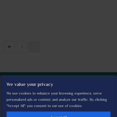
1
2
The I'M WOMAN TRIAL © LSHTM Clinical Trials Unit I
Read our
We value your privacy
Privacy Policy
We use cookies to enhance your browsing experience, serve
Home
About the trial
Contact Us
personalized ads or content, and analyze our traffic. By clicking
Expression of Interest
"Accept All", you consent to our use of cookies.
News
Our Collaborators