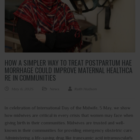
HOW A SIMPLER WAY TO TREAT POSTPARTUM HAE
MORRHAGE COULD IMPROVE MATERNAL HEALTHCA
RE IN COMMUNITIES
May 6, 2025
News
Ruth Hudson
In celebration of International Day of the Midwife, 5 May, we show
how midwives are critical in every crisis that women may face when
giving birth in their communities. Midwives are trusted and well-
known in their communities for providing emergency obstetric care.
Administering a life-saving drug like tranexamic acid intramuscularly